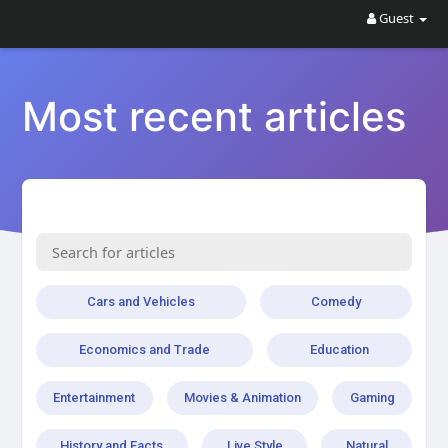
Guest
Most recent articles
Cars and Vehicles
Comedy
Economics and Trade
Education
Entertainment
Movies & Animation
Gaming
History and Facts
Live Style
Natural