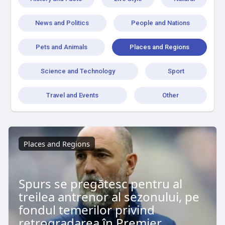
News and Politics
People and Nations
Pets and Animals
Places and Regions
Science and Technology
Sport
Travel and Events
Other
Places and Regions
Spurs se pregătesc pentru al
treilea antrenor al sezonului, pe
fondul temerilor privind
retrogradarea în Premier