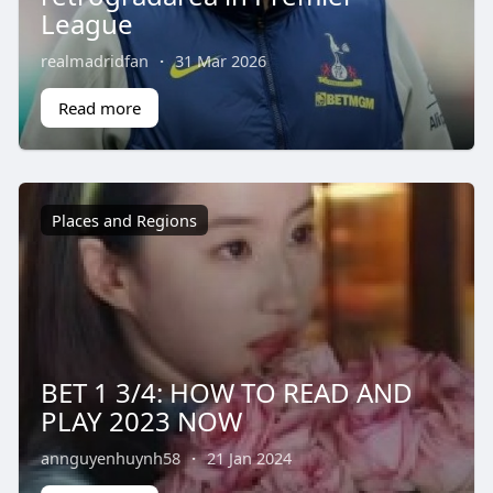
League
realmadridfan
·
31 Mar 2026
Read more
Places and Regions
BET 1 3/4: HOW TO READ AND
PLAY 2023 NOW
annguyenhuynh58
·
21 Jan 2024