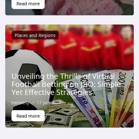
Read more
Places and Regions
Unveiling the Thrills of Virtual
Football Betting on JBO: Simple
Yet Effective Strategies
hennesy
·
17 Jan 2024
Read more