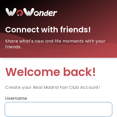
Connect with friends!
Share what's new and life moments with your
friends.
Welcome back!
Create your Real Madrid Fan Club Account!
Username