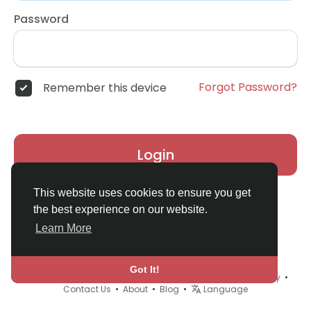
Password
Forgot Password?
Remember this device
Login
This website uses cookies to ensure you get
the best experience on our website.
Learn More
Got It!
© 2026 Real Madrid Fan Club •
Terms of Use
•
Privacy Policy
•
Contact Us
•
About
•
Blog
•
Language